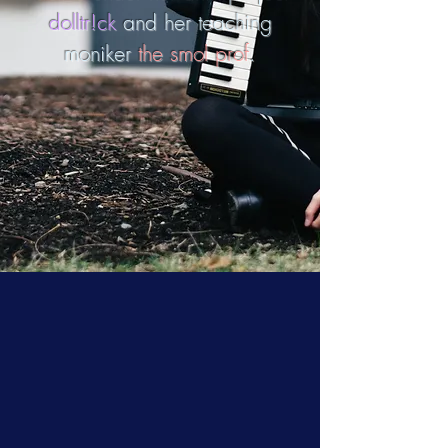
dolltr!ck
and her teaching
moniker
the smol prof
.