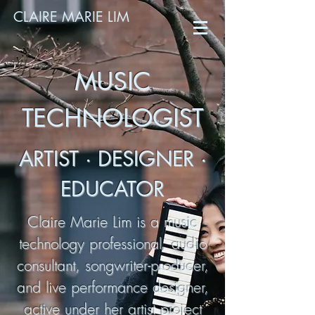
CLAIRE MARIE LIM
MUSIC
TECHNOLOGIST
ARTIST · DESIGNER ·
EDUCATOR
Claire Marie Lim is a music
technology professional, audio
consultant, songwriter-producer,
and live performance designer,
active under her artist project